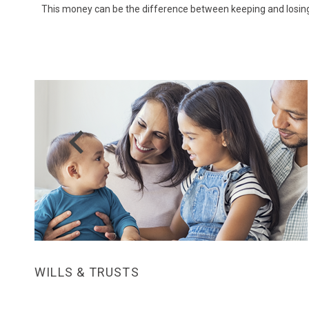
This money can be the difference between keeping and losing 
Prev
WILLS & TRUSTS