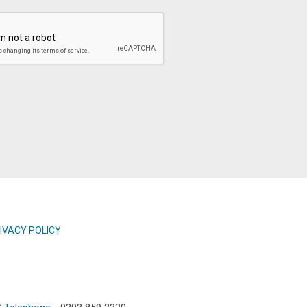
IVACY POLICY