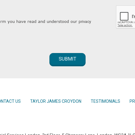
nfirm you have read and understood our
privacy
ONTACT US
TAYLOR JAMES CROYDON
TESTIMONIALS
PR