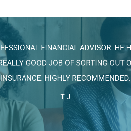
OFESSIONAL FINANCIAL ADVISOR. HE
REALLY GOOD JOB OF SORTING OUT 
INSURANCE. HIGHLY RECOMMENDED.
T J