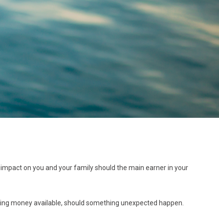
the impact on you and your family should the main earner in your
making money available, should something unexpected happen.