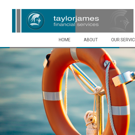
Skip to main content
HOME
ABOUT
OUR SERVI