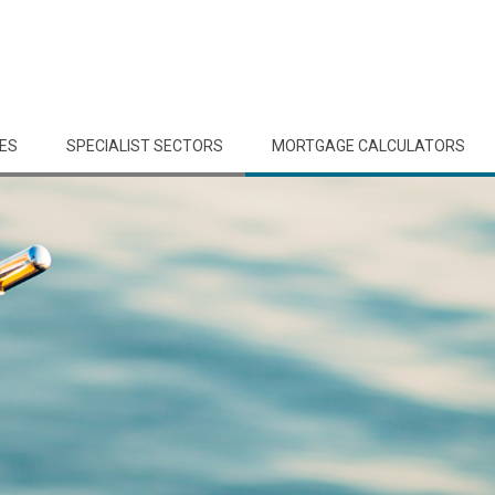
CES
SPECIALIST SECTORS
MORTGAGE CALCULATORS