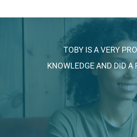
TOBY IS A VERY PR
KNOWLEDGE AND DID A 