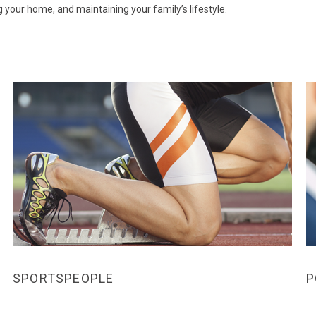
your home, and maintaining your family’s lifestyle.
SPORTSPEOPLE
P