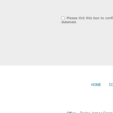
Please tick this box to co
.
statement
HOME
C