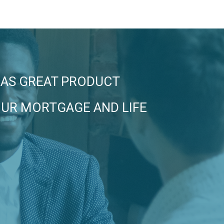
 HAS GREAT PRODUCT
OUR MORTGAGE AND LIFE