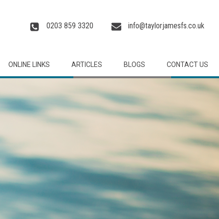
0203 859 3320
info@taylorjamesfs.co.uk
ONLINE LINKS
ARTICLES
BLOGS
CONTACT US