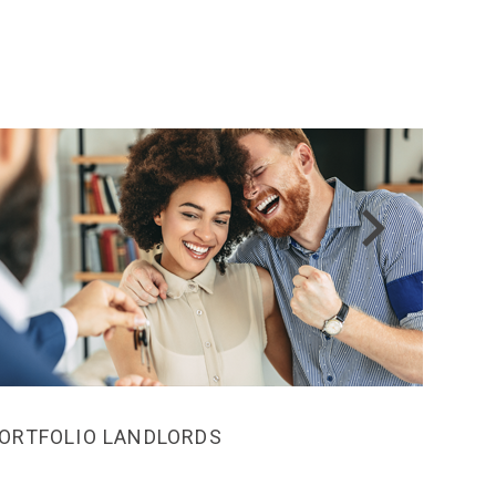
ORTFOLIO LANDLORDS
MEDI