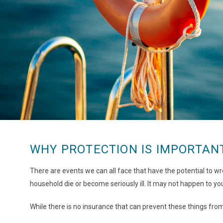
WHY PROTECTION IS IMPORTAN
There are events we can all face that have the potential to wre
household die or become seriously ill. It may not happen to you
While there is no insurance that can prevent these things fr