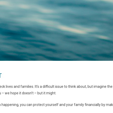
T
ck lives and families. It’s a difficult issue to think about, but imagine 
 – we hope it doesn’t – but it might.
om happening, you can protect yourself and your family financially by 