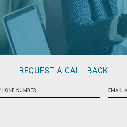
REQUEST A CALL BACK