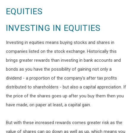
EQUITIES
INVESTING IN EQUITIES
Investing in equities means buying stocks and shares in
companies listed on the stock exchange. Historically this
brings greater rewards than investing in bank accounts and
bonds as you have the possibility of gaining not only a
dividend - a proportion of the company's after tax profits
distributed to shareholders - but also a capital appreciation. If
the price of the shares goes up after you buy them then you
have made, on paper at least, a capital gain.
But with these increased rewards comes greater risk as the
value of shares can go down as well as up, which means you