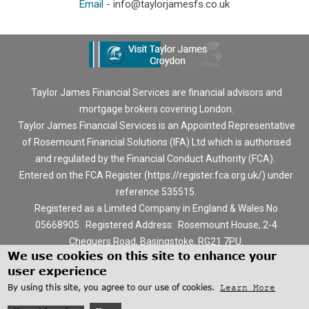
Email
-
info@taylorjamesfs.co.uk
Taylor James Financial Services are financial advisors and
mortgage brokers covering London.
Taylor James Financial Services is an Appointed Representative
of Rosemount Financial Solutions (IFA) Ltd which is authorised
and regulated by the Financial Conduct Authority (FCA).
Entered on the FCA Register (
https://register.fca.org.uk/
) under
reference 535515.
Registered as a Limited Company in England & Wales No
05668905. Registered Address: Rosemount House, 2-4
Chequers Road, Basingstoke, RG21 7PU.
We use cookies on this site to enhance your
The information contained within this website is subject to the
user experience
UK regulatory regime, and is therefore targeted at consumers
By using this site, you agree to our use of cookies.
Learn More
based in the UK.