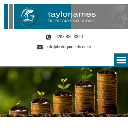
Skip to main content
0203 859 3320
info@taylorjamesfs.co.uk