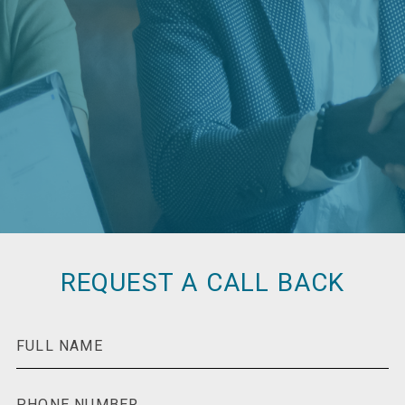
REQUEST A CALL BACK