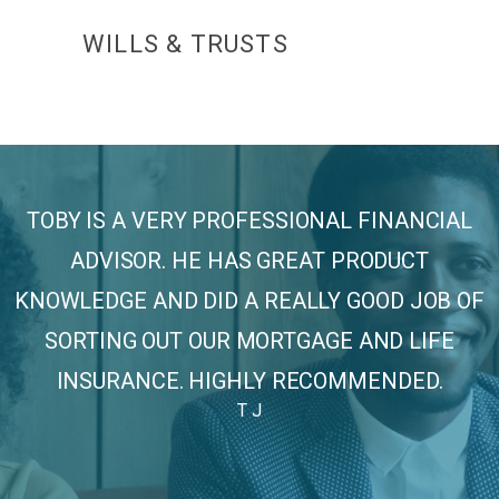
WILLS & TRUSTS
SPO
TOBY IS A VERY PROFESSIONAL FINANCIAL
ADVISOR. HE HAS GREAT PRODUCT
KNOWLEDGE AND DID A REALLY GOOD JOB OF
SORTING OUT OUR MORTGAGE AND LIFE
INSURANCE. HIGHLY RECOMMENDED.
T J