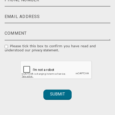
Please tick this box to confirm you have read and
understood our
.
privacy statement