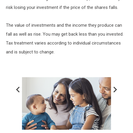
risk losing your investment if the price of the shares falls.
The value of investments and the income they produce can
fall as well as rise. You may get back less than you invested.
Tax treatment varies according to individual circumstances
and is subject to change.
Prev