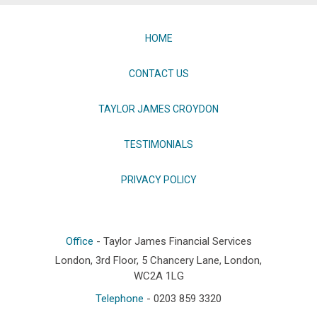
HOME
CONTACT US
TAYLOR JAMES CROYDON
TESTIMONIALS
PRIVACY POLICY
Office
- Taylor James Financial Services
London, 3rd Floor, 5 Chancery Lane, London,
WC2A 1LG
Telephone
- 0203 859 3320