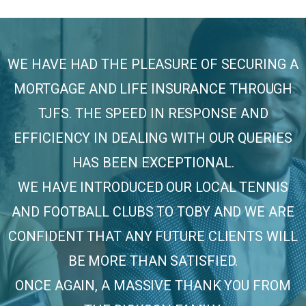
WE HAVE HAD THE PLEASURE OF SECURING A
MORTGAGE AND LIFE INSURANCE THROUGH
TJFS. THE SPEED IN RESPONSE AND
EFFICIENCY IN DEALING WITH OUR QUERIES
HAS BEEN EXCEPTIONAL.
WE HAVE INTRODUCED OUR LOCAL TENNIS
AND FOOTBALL CLUBS TO TOBY AND WE ARE
CONFIDENT THAT ANY FUTURE CLIENTS WILL
BE MORE THAN SATISFIED.
ONCE AGAIN, A MASSIVE THANK YOU FROM