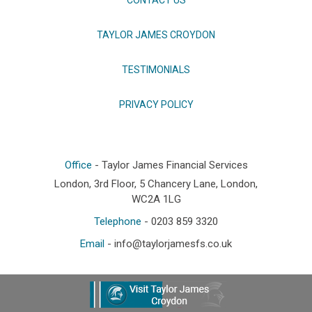
TAYLOR JAMES CROYDON
TESTIMONIALS
PRIVACY POLICY
Office
- Taylor James Financial Services
London, 3rd Floor, 5 Chancery Lane, London,
WC2A 1LG
Telephone
- 0203 859 3320
Email
-
info@taylorjamesfs.co.uk