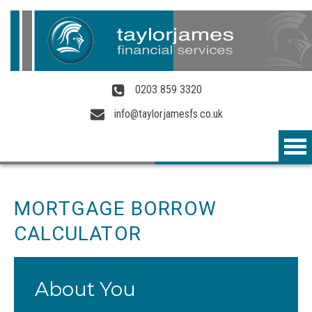
Skip to main content
0203 859 3320
info@taylorjamesfs.co.uk
MORTGAGE BORROW
CALCULATOR