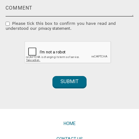
Please tick this box to confirm you have read and
understood our
.
privacy statement
HOME
CONTACT US