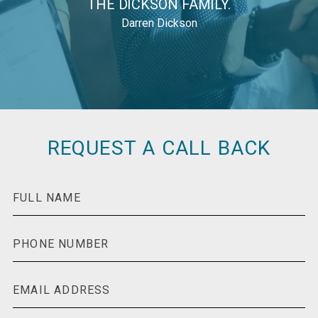
THE DICKSON FAMILY.
Darren Dickson
REQUEST A CALL BACK