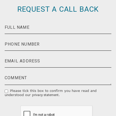
REQUEST A CALL BACK
Please tick this box to confirm you have read and
understood our
.
privacy statement