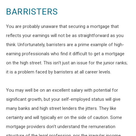
BARRISTERS
You are probably unaware that securing a mortgage that
reflects your earnings will not be as straightforward as you
think. Unfortunately, barristers are a prime example of high-
earning professionals who find it difficult to get a mortgage
on the high street. This isn't just an issue for the junior ranks;
it is a problem faced by barristers at all career levels.
You may well be on an excellent salary with potential for
significant growth, but your self-employed status will give
many banks and high street lenders the jitters. They like
certainty and will typically err on the side of caution. Some
mortgage providers don't understand the remuneration
structure of the legal profession, nor the irregular income