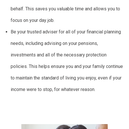
behalf. This saves you valuable time and allows you to
focus on your day job.
Be your trusted adviser for all of your financial planning
needs, including advising on your pensions,
investments and all of the necessary protection
policies. This helps ensure you and your family continue
to maintain the standard of living you enjoy, even if your
income were to stop, for whatever reason.