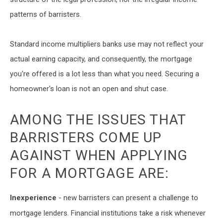
patterns of barristers.
Standard income multipliers banks use may not reflect your
actual earning capacity, and consequently, the mortgage
you're offered is a lot less than what you need. Securing a
homeowner's loan is not an open and shut case.
AMONG THE ISSUES THAT
BARRISTERS COME UP
AGAINST WHEN APPLYING
FOR A MORTGAGE ARE:
Inexperience
- new barristers can present a challenge to
mortgage lenders. Financial institutions take a risk whenever