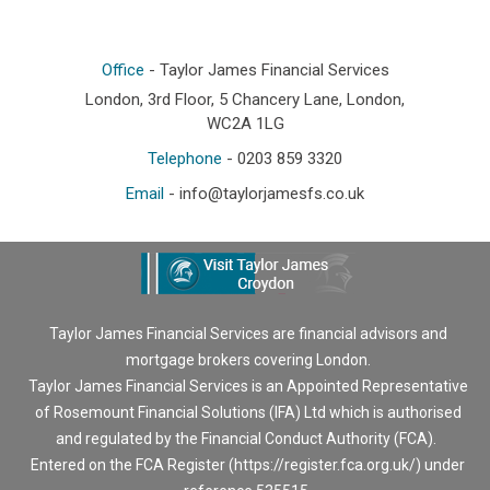
Office
- Taylor James Financial Services
London, 3rd Floor, 5 Chancery Lane, London,
WC2A 1LG
Telephone
- 0203 859 3320
Email
-
info@taylorjamesfs.co.uk
Taylor James Financial Services are financial advisors and
mortgage brokers covering London.
Taylor James Financial Services is an Appointed Representative
of Rosemount Financial Solutions (IFA) Ltd which is authorised
and regulated by the Financial Conduct Authority (FCA).
Entered on the FCA Register (
https://register.fca.org.uk/
) under