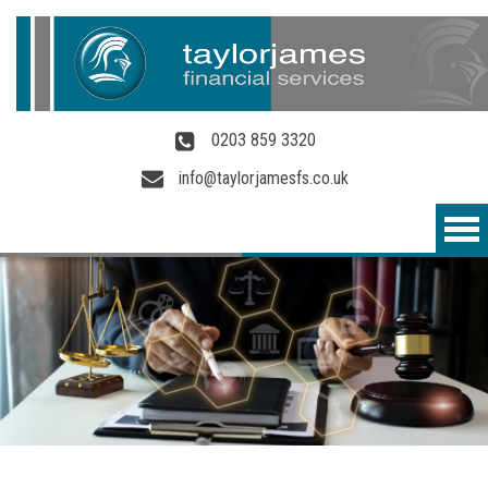
Skip to main content
0203 859 3320
info@taylorjamesfs.co.uk