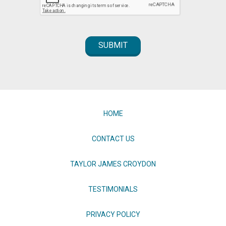
HOME
CONTACT US
TAYLOR JAMES CROYDON
TESTIMONIALS
PRIVACY POLICY