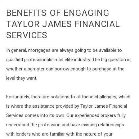
BENEFITS OF ENGAGING
TAYLOR JAMES FINANCIAL
SERVICES
In general, mortgages are always going to be available to
qualified professionals in an elite industry. The big question is
whether a barrister can borrow enough to purchase at the
level they want.
Fortunately, there are solutions to all these challenges, which
is where the assistance provided by Taylor James Financial
Services comes into its own. Our experienced brokers fully
understand the profession and have existing relationships
with lenders who are familiar with the nature of your