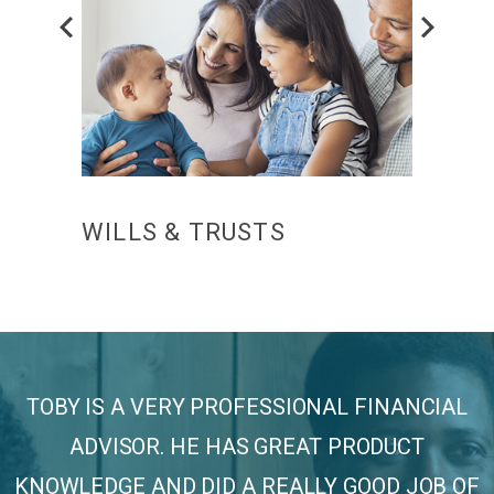
Prev
CE
WILLS & TRUSTS
FUN
TOBY IS A VERY PROFESSIONAL FINANCIAL
ADVISOR. HE HAS GREAT PRODUCT
KNOWLEDGE AND DID A REALLY GOOD JOB OF