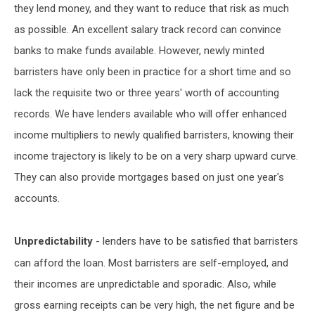
they lend money, and they want to reduce that risk as much
as possible. An excellent salary track record can convince
banks to make funds available. However, newly minted
barristers have only been in practice for a short time and so
lack the requisite two or three years' worth of accounting
records. We have lenders available who will offer enhanced
income multipliers to newly qualified barristers, knowing their
income trajectory is likely to be on a very sharp upward curve.
They can also provide mortgages based on just one year's
accounts.
Unpredictability
- lenders have to be satisfied that barristers
can afford the loan. Most barristers are self-employed, and
their incomes are unpredictable and sporadic. Also, while
gross earning receipts can be very high, the net figure and be