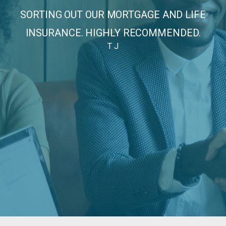
CE
SORTING OUT OUR MORTGAGE AND LIFE
INSURANCE. HIGHLY RECOMMENDED.
T J