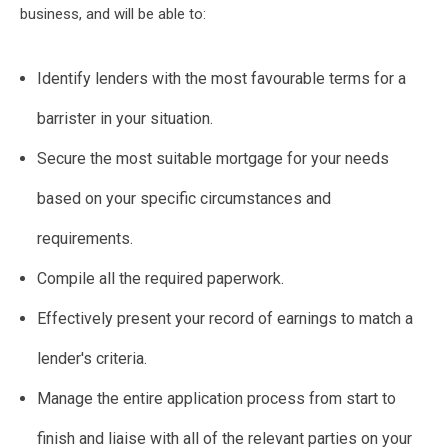
business, and will be able to:
Identify lenders with the most favourable terms for a
barrister in your situation.
Secure the most suitable mortgage for your needs
based on your specific circumstances and
requirements.
Compile all the required paperwork.
Effectively present your record of earnings to match a
lender's criteria.
Manage the entire application process from start to
finish and liaise with all of the relevant parties on your