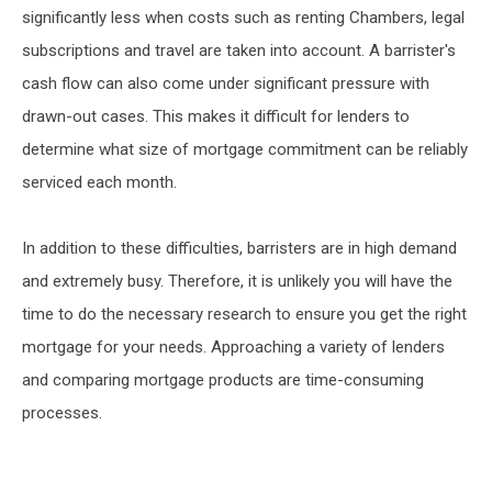
significantly less when costs such as renting Chambers, legal
subscriptions and travel are taken into account. A barrister's
cash flow can also come under significant pressure with
drawn-out cases. This makes it difficult for lenders to
determine what size of mortgage commitment can be reliably
serviced each month.
In addition to these difficulties, barristers are in high demand
and extremely busy. Therefore, it is unlikely you will have the
time to do the necessary research to ensure you get the right
mortgage for your needs. Approaching a variety of lenders
and comparing mortgage products are time-consuming
processes.